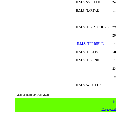
H.M.S. SYBILLE
2n
H.M.S. TARTAR
11
11
H.M.S. TERPSICHORE
29
29
H.M.S. TERRIBLE
14
H.M.S. THETIS
5t
H.M.S. THRUSH
11
23
1s
H.M.S. WIDGEON
11
Last updated
24 July, 2025
Bri
Copyright ©