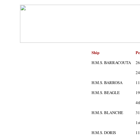
Ship
Pe
H.M.S. BARRACOUTA
26
24
H.M.S. BARROSA
11
H.M.S. BEAGLE
19
4t
H.M.S. BLANCHE
31
1s
H.M.S. DORIS
11