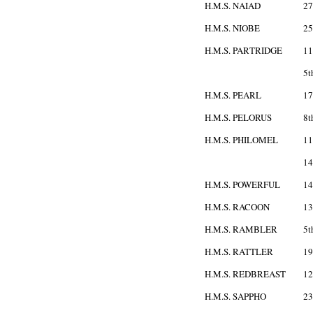
H.M.S. NAIAD
27
H.M.S. NIOBE
25
H.M.S. PARTRIDGE
11
5t
H.M.S. PEARL
17
H.M.S. PELORUS
8t
H.M.S. PHILOMEL
11
14
H.M.S. POWERFUL
14
H.M.S. RACOON
13
H.M.S. RAMBLER
5t
H.M.S. RATTLER
19
H.M.S. REDBREAST
12
H.M.S. SAPPHO
23