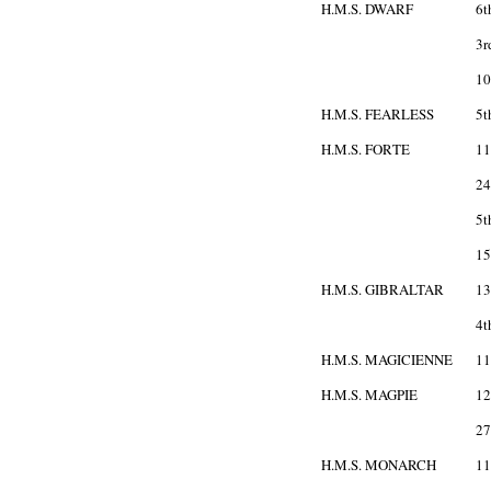
H.M.S. DWARF
6t
3r
10
H.M.S. FEARLESS
5t
H.M.S. FORTE
11
24
5t
15
H.M.S. GIBRALTAR
13
4t
H.M.S. MAGICIENNE
11
H.M.S. MAGPIE
12
27
H.M.S. MONARCH
11