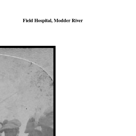
Field Hospital, Modder River