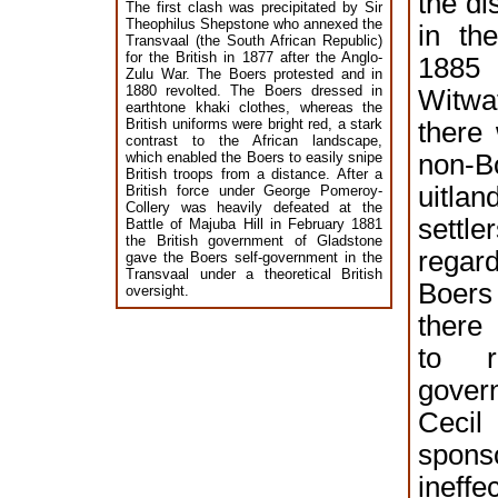
the di
The first clash was precipitated by Sir
Theophilus Shepstone who annexed the
in th
Transvaal (the South African Republic)
for the British in 1877 after the Anglo-
18
Zulu War. The Boers protested and in
1880 revolted. The Boers dressed in
Witwa
earthtone khaki clothes, whereas the
British uniforms were bright red, a stark
there
contrast to the African landscape,
which enabled the Boers to easily snipe
non-B
British troops from a distance. After a
uitla
British force under George Pomeroy-
Collery was heavily defeated at the
settle
Battle of Majuba Hill in February 1881
the British government of Gladstone
rega
gave the Boers self-government in the
Transvaal under a theoretical British
Boers
oversight.
there
to r
gover
Cec
spo
inef