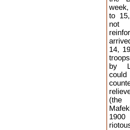
week,
to 15
no
reinf
arriv
14, 19
troo
by L
cou
count
reliev
(the
Mafek
190
riotou