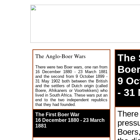
The Anglo-Boer Wars
The
Boer
There were two Boer wars, one ran from
16 December 1880 - 23 March 1881
and the second from 9 October 1899 -
9 Oc
31 May 1902 both between the British
and the settlers of Dutch origin (called
- 31
Boere, Afrikaners or Voortrekkers) who
lived in South Africa. These wars put an
end to the two independent republics
that they had founded.
There
The First Boer War
16 December 1880 - 23 March
pres
1881
Boers