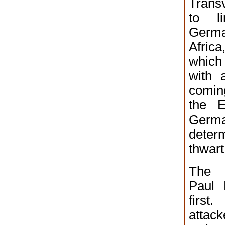
Trans
to l
Germa
Africa
which
with 
comin
the E
Germa
det
thwart
The 
Paul 
firs
attac