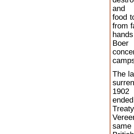
and 
food t
from f
hands
Boer 
concen
camps
The la
surre
1902
ende
Tr
Veree
same 