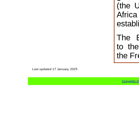
(the 
Afr
establ
The B
to th
the F
Last updated
17 January, 2025
Copyright ©