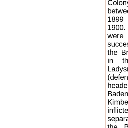
Colo
betw
1899
1900
wer
succes
the Br
in t
Ladys
(defe
head
Baden
Kim
infl
separ
the B