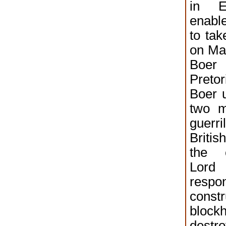
in E
enabl
to tak
on Ma
Boe
Pretor
Boer u
two m
guer
Briti
the 
Lord
res
constr
block
dest