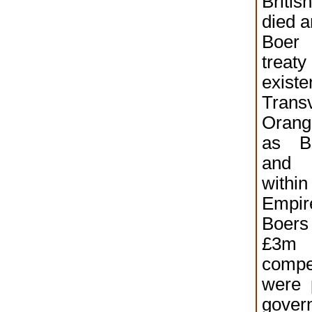
Briti
died a
Boer 
trea
exis
Trans
Orang
as Bo
and 
withi
Empi
Boer
£
comp
were 
gover