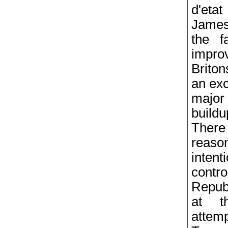
d'e
Jame
the f
impro
Brito
an exc
majo
buildu
There
reason
inten
contr
Republ
at t
attem